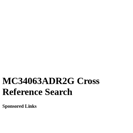
MC34063ADR2G Cross
Reference Search
Sponsored Links