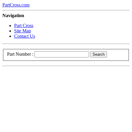
PartCross.com
Navigation
Part Cross
Site Map
Contact Us
Part Number :
Search