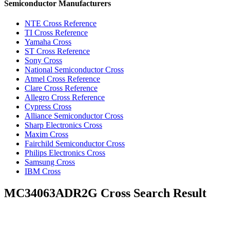
Semiconductor Manufacturers
NTE Cross Reference
TI Cross Reference
Yamaha Cross
ST Cross Reference
Sony Cross
National Semiconductor Cross
Atmel Cross Reference
Clare Cross Reference
Allegro Cross Reference
Cypress Cross
Alliance Semiconductor Cross
Sharp Electronics Cross
Maxim Cross
Fairchild Semiconductor Cross
Philips Electronics Cross
Samsung Cross
IBM Cross
MC34063ADR2G Cross Search Result