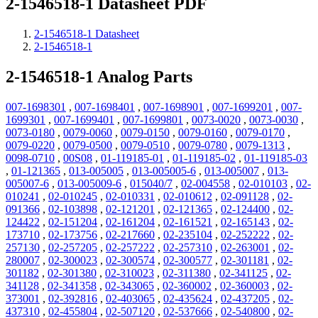
2-1546518-1 Datasheet PDF
2-1546518-1 Datasheet
2-1546518-1
2-1546518-1 Analog Parts
007-1698301
,
007-1698401
,
007-1698901
,
007-1699201
,
007-
1699301
,
007-1699401
,
007-1699801
,
0073-0020
,
0073-0030
,
0073-0180
,
0079-0060
,
0079-0150
,
0079-0160
,
0079-0170
,
0079-0220
,
0079-0500
,
0079-0510
,
0079-0780
,
0079-1313
,
0098-0710
,
00S08
,
01-119185-01
,
01-119185-02
,
01-119185-03
,
01-121365
,
013-005005
,
013-005005-6
,
013-005007
,
013-
005007-6
,
013-005009-6
,
015040/7
,
02-004558
,
02-010103
,
02-
010241
,
02-010245
,
02-010331
,
02-010612
,
02-091128
,
02-
091366
,
02-103898
,
02-121201
,
02-121365
,
02-124400
,
02-
124422
,
02-151204
,
02-161204
,
02-161521
,
02-165143
,
02-
173710
,
02-173756
,
02-217660
,
02-235104
,
02-252222
,
02-
257130
,
02-257205
,
02-257222
,
02-257310
,
02-263001
,
02-
280007
,
02-300023
,
02-300574
,
02-300577
,
02-301181
,
02-
301182
,
02-301380
,
02-310023
,
02-311380
,
02-341125
,
02-
341128
,
02-341358
,
02-343065
,
02-360002
,
02-360003
,
02-
373001
,
02-392816
,
02-403065
,
02-435624
,
02-437205
,
02-
437310
,
02-455804
,
02-507120
,
02-537666
,
02-540800
,
02-