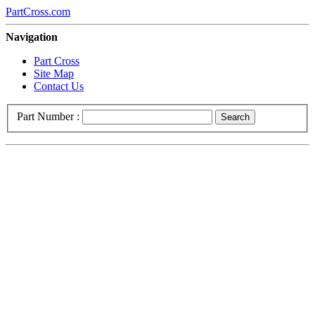
PartCross.com
Navigation
Part Cross
Site Map
Contact Us
Part Number :
Search