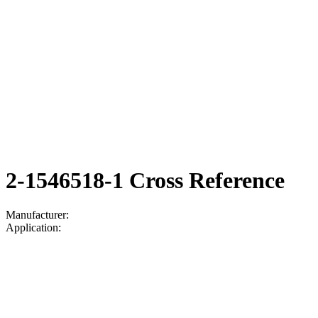
2-1546518-1 Cross Reference
Manufacturer:
Application: