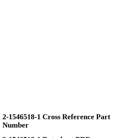
2-1546518-1 Cross Reference Part
Number