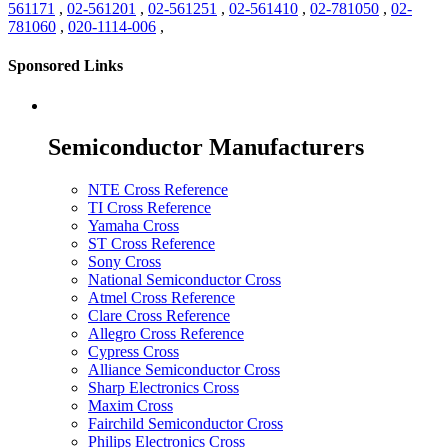
561171
,
02-561201
,
02-561251
,
02-561410
,
02-781050
,
02-
781060
,
020-1114-006
,
Sponsored Links
Semiconductor Manufacturers
NTE Cross Reference
TI Cross Reference
Yamaha Cross
ST Cross Reference
Sony Cross
National Semiconductor Cross
Atmel Cross Reference
Clare Cross Reference
Allegro Cross Reference
Cypress Cross
Alliance Semiconductor Cross
Sharp Electronics Cross
Maxim Cross
Fairchild Semiconductor Cross
Philips Electronics Cross