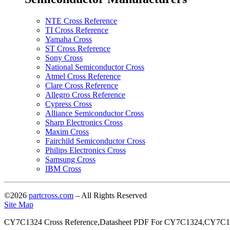
NTE Cross Reference
TI Cross Reference
Yamaha Cross
ST Cross Reference
Sony Cross
National Semiconductor Cross
Atmel Cross Reference
Clare Cross Reference
Allegro Cross Reference
Cypress Cross
Alliance Semiconductor Cross
Sharp Electronics Cross
Maxim Cross
Fairchild Semiconductor Cross
Philips Electronics Cross
Samsung Cross
IBM Cross
©2026
partcross.com
– All Rights Reserved
Site Map
CY7C1324 Cross Reference,Datasheet PDF For CY7C1324,CY7C13