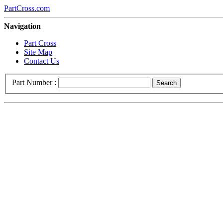
PartCross.com
Navigation
Part Cross
Site Map
Contact Us
Part Number :
Search