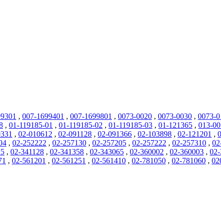
99301
,
007-1699401
,
007-1699801
,
0073-0020
,
0073-0030
,
0073-0
8
,
01-119185-01
,
01-119185-02
,
01-119185-03
,
01-121365
,
013-0
0331
,
02-010612
,
02-091128
,
02-091366
,
02-103898
,
02-121201
,
04
,
02-252222
,
02-257130
,
02-257205
,
02-257222
,
02-257310
,
02
25
,
02-341128
,
02-341358
,
02-343065
,
02-360002
,
02-360003
,
02-
71
,
02-561201
,
02-561251
,
02-561410
,
02-781050
,
02-781060
,
02