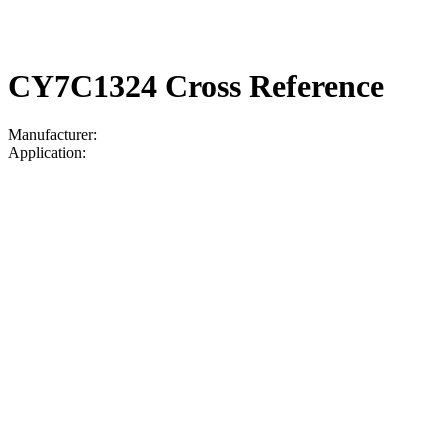
CY7C1324 Cross Reference
Manufacturer:
Application: