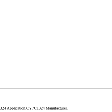
24 Application,CY7C1324 Manufacturer.