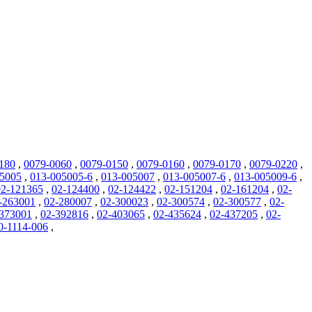
180
,
0079-0060
,
0079-0150
,
0079-0160
,
0079-0170
,
0079-0220
,
05005
,
013-005005-6
,
013-005007
,
013-005007-6
,
013-005009-6
,
02-121365
,
02-124400
,
02-124422
,
02-151204
,
02-161204
,
02-
-263001
,
02-280007
,
02-300023
,
02-300574
,
02-300577
,
02-
373001
,
02-392816
,
02-403065
,
02-435624
,
02-437205
,
02-
0-1114-006
,