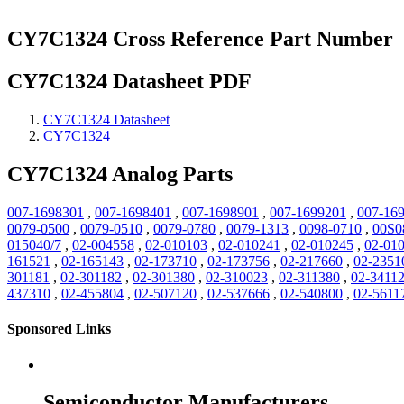
CY7C1324 Cross Reference Part Number
CY7C1324 Datasheet PDF
CY7C1324 Datasheet
CY7C1324
CY7C1324 Analog Parts
007-1698301
,
007-1698401
,
007-1698901
,
007-1699201
,
007-16
0079-0500
,
0079-0510
,
0079-0780
,
0079-1313
,
0098-0710
,
00S0
015040/7
,
02-004558
,
02-010103
,
02-010241
,
02-010245
,
02-01
161521
,
02-165143
,
02-173710
,
02-173756
,
02-217660
,
02-2351
301181
,
02-301182
,
02-301380
,
02-310023
,
02-311380
,
02-3411
437310
,
02-455804
,
02-507120
,
02-537666
,
02-540800
,
02-5611
Sponsored Links
Semiconductor Manufacturers