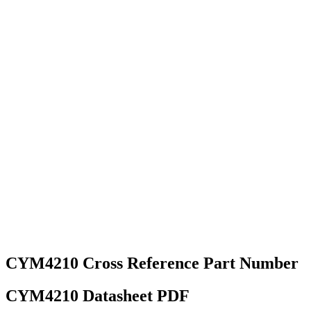
CYM4210 Cross Reference Part Number
CYM4210 Datasheet PDF