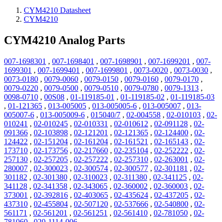
CYM4210 Datasheet
CYM4210
CYM4210 Analog Parts
007-1698301
,
007-1698401
,
007-1698901
,
007-1699201
,
007-
1699301
,
007-1699401
,
007-1699801
,
0073-0020
,
0073-0030
,
0073-0180
,
0079-0060
,
0079-0150
,
0079-0160
,
0079-0170
,
0079-0220
,
0079-0500
,
0079-0510
,
0079-0780
,
0079-1313
,
0098-0710
,
00S08
,
01-119185-01
,
01-119185-02
,
01-119185-03
,
01-121365
,
013-005005
,
013-005005-6
,
013-005007
,
013-
005007-6
,
013-005009-6
,
015040/7
,
02-004558
,
02-010103
,
02-
010241
,
02-010245
,
02-010331
,
02-010612
,
02-091128
,
02-
091366
,
02-103898
,
02-121201
,
02-121365
,
02-124400
,
02-
124422
,
02-151204
,
02-161204
,
02-161521
,
02-165143
,
02-
173710
,
02-173756
,
02-217660
,
02-235104
,
02-252222
,
02-
257130
,
02-257205
,
02-257222
,
02-257310
,
02-263001
,
02-
280007
,
02-300023
,
02-300574
,
02-300577
,
02-301181
,
02-
301182
,
02-301380
,
02-310023
,
02-311380
,
02-341125
,
02-
341128
,
02-341358
,
02-343065
,
02-360002
,
02-360003
,
02-
373001
,
02-392816
,
02-403065
,
02-435624
,
02-437205
,
02-
437310
,
02-455804
,
02-507120
,
02-537666
,
02-540800
,
02-
561171
,
02-561201
,
02-561251
,
02-561410
,
02-781050
,
02-
781060
,
020-1114-006
,