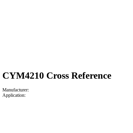
CYM4210 Cross Reference
Manufacturer:
Application: