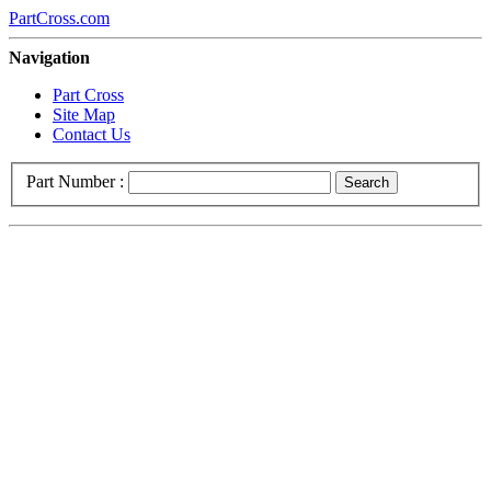
PartCross.com
Navigation
Part Cross
Site Map
Contact Us
Part Number :
Search