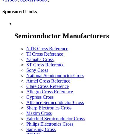
Sponsored Links
Semiconductor Manufacturers
NTE Cross Reference
TI Cross Reference
Yamaha Cross
ST Cross Reference
Sony Cross
National Semiconductor Cross
Atmel Cross Reference
Clare Cross Reference
Allegro Cross Reference
Cypress Cross
Alliance Semiconductor Cross
Sharp Electronics Cross
Maxim Cross
Fairchild Semiconductor Cross
Philips Electronics Cross
Samsung Cross