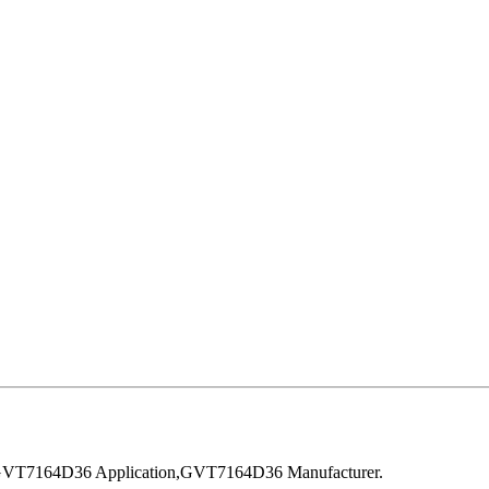
VT7164D36 Application,GVT7164D36 Manufacturer.