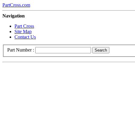
PartCross.com
Navigation
Part Cross
Site Map
Contact Us
Part Number :
Search