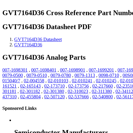
GVT7164D36 Cross Reference Part Numb
GVT7164D36 Datasheet PDF
GVT7164D36 Datasheet
GVT7164D36
GVT7164D36 Analog Parts
007-1698301
,
007-1698401
,
007-1698901
,
007-1699201
,
007-16
0079-0500
,
0079-0510
,
0079-0780
,
0079-1313
,
0098-0710
,
00S0
015040/7
,
02-004558
,
02-010103
,
02-010241
,
02-010245
,
02-01
161521
,
02-165143
,
02-173710
,
02-173756
,
02-217660
,
02-2351
301181
,
02-301182
,
02-301380
,
02-310023
,
02-311380
,
02-3411
437310
,
02-455804
,
02-507120
,
02-537666
,
02-540800
,
02-5611
Sponsored Links
Semiconductor Manufacturers