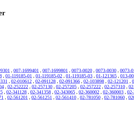
er
99301
,
007-1699401
,
007-1699801
,
0073-0020
,
0073-0030
,
0073-0
8
,
01-119185-01
,
01-119185-02
,
01-119185-03
,
01-121365
,
013-0
0331
,
02-010612
,
02-091128
,
02-091366
,
02-103898
,
02-121201
,
04
,
02-252222
,
02-257130
,
02-257205
,
02-257222
,
02-257310
,
02
25
,
02-341128
,
02-341358
,
02-343065
,
02-360002
,
02-360003
,
02-
71
,
02-561201
,
02-561251
,
02-561410
,
02-781050
,
02-781060
,
02