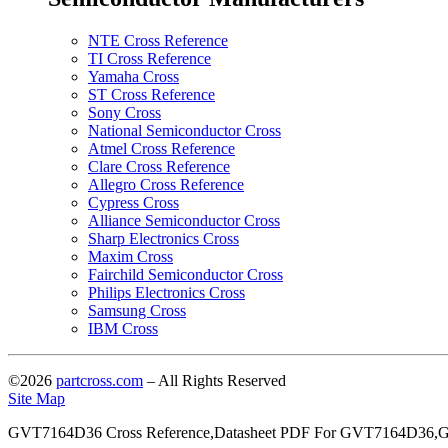
NTE Cross Reference
TI Cross Reference
Yamaha Cross
ST Cross Reference
Sony Cross
National Semiconductor Cross
Atmel Cross Reference
Clare Cross Reference
Allegro Cross Reference
Cypress Cross
Alliance Semiconductor Cross
Sharp Electronics Cross
Maxim Cross
Fairchild Semiconductor Cross
Philips Electronics Cross
Samsung Cross
IBM Cross
©2026
partcross.com
– All Rights Reserved
Site Map
GVT7164D36 Cross Reference,Datasheet PDF For GVT7164D36,G