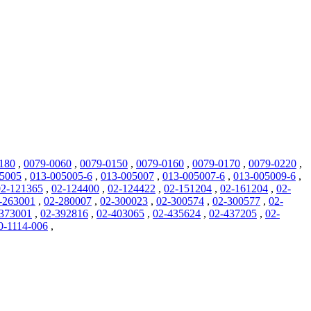
180
,
0079-0060
,
0079-0150
,
0079-0160
,
0079-0170
,
0079-0220
,
05005
,
013-005005-6
,
013-005007
,
013-005007-6
,
013-005009-6
,
02-121365
,
02-124400
,
02-124422
,
02-151204
,
02-161204
,
02-
-263001
,
02-280007
,
02-300023
,
02-300574
,
02-300577
,
02-
373001
,
02-392816
,
02-403065
,
02-435624
,
02-437205
,
02-
0-1114-006
,