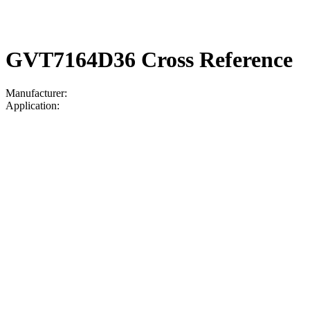
GVT7164D36 Cross Reference
Manufacturer:
Application: