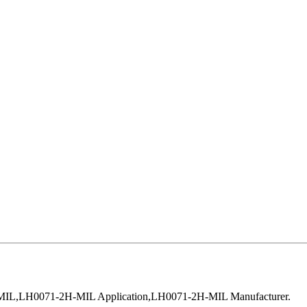
MIL,LH0071-2H-MIL Application,LH0071-2H-MIL Manufacturer.