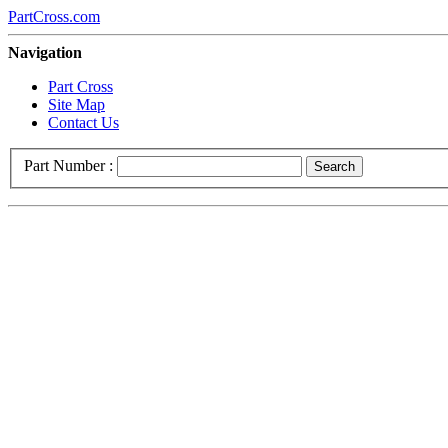
PartCross.com
Navigation
Part Cross
Site Map
Contact Us
Part Number :
Search