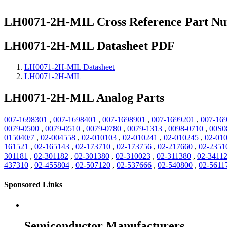
LH0071-2H-MIL Cross Reference Part N
LH0071-2H-MIL Datasheet PDF
LH0071-2H-MIL Datasheet
LH0071-2H-MIL
LH0071-2H-MIL Analog Parts
007-1698301
,
007-1698401
,
007-1698901
,
007-1699201
,
007-16
0079-0500
,
0079-0510
,
0079-0780
,
0079-1313
,
0098-0710
,
00S0
015040/7
,
02-004558
,
02-010103
,
02-010241
,
02-010245
,
02-01
161521
,
02-165143
,
02-173710
,
02-173756
,
02-217660
,
02-2351
301181
,
02-301182
,
02-301380
,
02-310023
,
02-311380
,
02-3411
437310
,
02-455804
,
02-507120
,
02-537666
,
02-540800
,
02-5611
Sponsored Links
Semiconductor Manufacturers