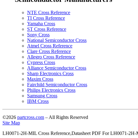
NTE Cross Reference
TI Cross Reference
Yamaha Cross
ST Cross Reference
Sony Cross
National Semiconductor Cross
Atmel Cross Reference
Clare Cross Reference
Allegro Cross Reference
Cypress Cross
Alliance Semiconductor Cross
Sharp Electronics Cross
Maxim Cross
Fairchild Semiconductor Cross
Philips Electronics Cross
Samsung Cross
IBM Cross
©2026
partcross.com
– All Rights Reserved
Site Map
LH0071-2H-MIL Cross Reference,Datasheet PDF For LH0071-2H-