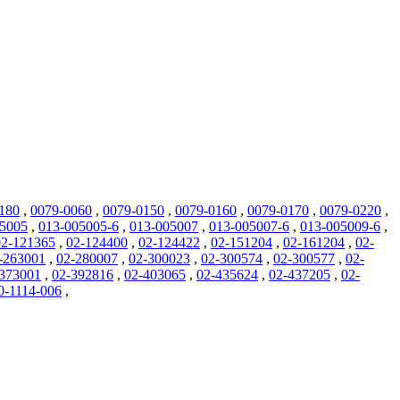
180
,
0079-0060
,
0079-0150
,
0079-0160
,
0079-0170
,
0079-0220
,
05005
,
013-005005-6
,
013-005007
,
013-005007-6
,
013-005009-6
,
02-121365
,
02-124400
,
02-124422
,
02-151204
,
02-161204
,
02-
-263001
,
02-280007
,
02-300023
,
02-300574
,
02-300577
,
02-
373001
,
02-392816
,
02-403065
,
02-435624
,
02-437205
,
02-
0-1114-006
,