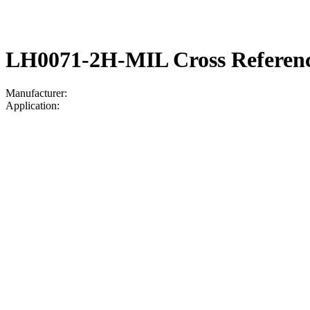
LH0071-2H-MIL Cross Referen
Manufacturer:
Application: