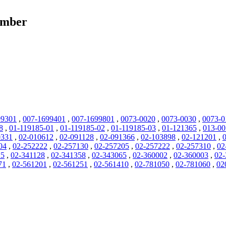
umber
99301
,
007-1699401
,
007-1699801
,
0073-0020
,
0073-0030
,
0073-0
8
,
01-119185-01
,
01-119185-02
,
01-119185-03
,
01-121365
,
013-0
0331
,
02-010612
,
02-091128
,
02-091366
,
02-103898
,
02-121201
,
04
,
02-252222
,
02-257130
,
02-257205
,
02-257222
,
02-257310
,
02
25
,
02-341128
,
02-341358
,
02-343065
,
02-360002
,
02-360003
,
02-
71
,
02-561201
,
02-561251
,
02-561410
,
02-781050
,
02-781060
,
02