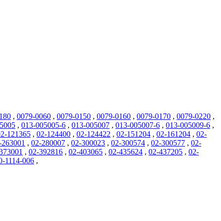
180
,
0079-0060
,
0079-0150
,
0079-0160
,
0079-0170
,
0079-0220
,
05005
,
013-005005-6
,
013-005007
,
013-005007-6
,
013-005009-6
,
02-121365
,
02-124400
,
02-124422
,
02-151204
,
02-161204
,
02-
-263001
,
02-280007
,
02-300023
,
02-300574
,
02-300577
,
02-
373001
,
02-392816
,
02-403065
,
02-435624
,
02-437205
,
02-
0-1114-006
,