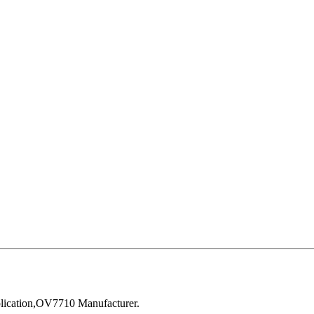
ication,OV7710 Manufacturer.