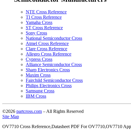
NTE Cross Reference
TI Cross Reference
Yamaha Cross
ST Cross Reference
Sony Cross
National Semiconductor Cross
Atmel Cross Reference
Clare Cross Reference
Allegro Cross Reference
Cypress Cross
Alliance Semiconductor Cross
Sharp Electronics Cross
Maxim Cross
Fairchild Semiconductor Cross
Philips Electronics Cross
Samsung Cross
IBM Cross
©2026
partcross.com
– All Rights Reserved
Site Map
OV7710 Cross Reference,Datasheet PDF For OV7710,OV7710 Appl