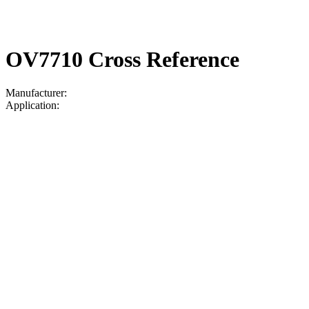
OV7710 Cross Reference
Manufacturer:
Application: