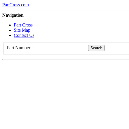
PartCross.com
Navigation
Part Cross
Site Map
Contact Us
Part Number :
Search