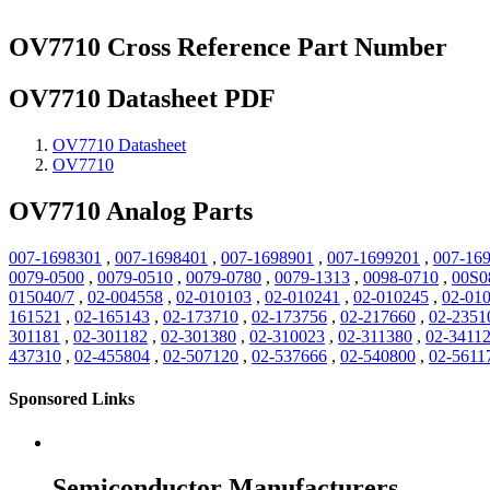
OV7710 Cross Reference Part Number
OV7710 Datasheet PDF
OV7710 Datasheet
OV7710
OV7710 Analog Parts
007-1698301
,
007-1698401
,
007-1698901
,
007-1699201
,
007-16
0079-0500
,
0079-0510
,
0079-0780
,
0079-1313
,
0098-0710
,
00S0
015040/7
,
02-004558
,
02-010103
,
02-010241
,
02-010245
,
02-01
161521
,
02-165143
,
02-173710
,
02-173756
,
02-217660
,
02-2351
301181
,
02-301182
,
02-301380
,
02-310023
,
02-311380
,
02-3411
437310
,
02-455804
,
02-507120
,
02-537666
,
02-540800
,
02-5611
Sponsored Links
Semiconductor Manufacturers