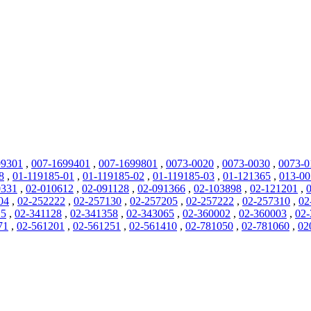
99301
,
007-1699401
,
007-1699801
,
0073-0020
,
0073-0030
,
0073-0
8
,
01-119185-01
,
01-119185-02
,
01-119185-03
,
01-121365
,
013-0
0331
,
02-010612
,
02-091128
,
02-091366
,
02-103898
,
02-121201
,
04
,
02-252222
,
02-257130
,
02-257205
,
02-257222
,
02-257310
,
02
25
,
02-341128
,
02-341358
,
02-343065
,
02-360002
,
02-360003
,
02-
71
,
02-561201
,
02-561251
,
02-561410
,
02-781050
,
02-781060
,
02