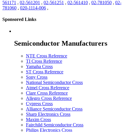
561171
,
02-561201
,
02-561251
,
02-561410
,
02-781050
,
02-
781060
,
020-1114-006
,
Sponsored Links
Semiconductor Manufacturers
NTE Cross Reference
TI Cross Reference
Yamaha Cross
ST Cross Reference
Sony Cross
National Semiconductor Cross
Atmel Cross Reference
Clare Cross Reference
Allegro Cross Reference
Cypress Cross
Alliance Semiconductor Cross
Sharp Electronics Cross
Maxim Cross
Fairchild Semiconductor Cross
Philips Electronics Cross