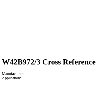
W42B972/3 Cross Reference
Manufacturer:
Application: