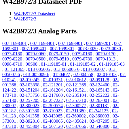
W42B972/3 Datasheet PDF
W42B972/3 Datasheet
W42B972/3
W42B972/3 Analog Parts
007-1698301
,
007-1698401
,
007-1698901
,
007-1699201
,
007-
1699301
,
007-1699401
,
007-1699801
,
0073-0020
,
0073-0030
,
0073-0180
,
0079-0060
,
0079-0150
,
0079-0160
,
0079-0170
,
0079-0220
,
0079-0500
,
0079-0510
,
0079-0780
,
0079-1313
,
0098-0710
,
00S08
,
01-119185-01
,
01-119185-02
,
01-119185-03
,
01-121365
,
013-005005
,
013-005005-6
,
013-005007
,
013-
005007-6
,
013-005009-6
,
015040/7
,
02-004558
,
02-010103
,
02-
010241
,
02-010245
,
02-010331
,
02-010612
,
02-091128
,
02-
091366
,
02-103898
,
02-121201
,
02-121365
,
02-124400
,
02-
124422
,
02-151204
,
02-161204
,
02-161521
,
02-165143
,
02-
173710
,
02-173756
,
02-217660
,
02-235104
,
02-252222
,
02-
257130
,
02-257205
,
02-257222
,
02-257310
,
02-263001
,
02-
280007
,
02-300023
,
02-300574
,
02-300577
,
02-301181
,
02-
301182
,
02-301380
,
02-310023
,
02-311380
,
02-341125
,
02-
341128
,
02-341358
,
02-343065
,
02-360002
,
02-360003
,
02-
373001
,
02-392816
,
02-403065
,
02-435624
,
02-437205
,
02-
437310
,
02-455804
,
02-507120
,
02-537666
,
02-540800
,
02-