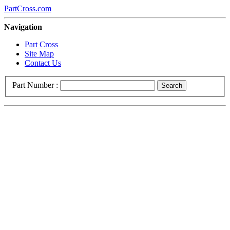
PartCross.com
Navigation
Part Cross
Site Map
Contact Us
Part Number :
Search