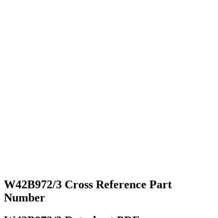
W42B972/3 Cross Reference Part
Number