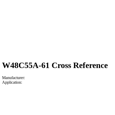
W48C55A-61 Cross Reference
Manufacturer:
Application: