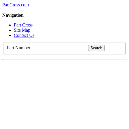
PartCross.com
Navigation
Part Cross
Site Map
Contact Us
Part Number :
Search