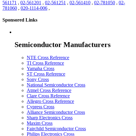
561171
,
02-561201
,
02-561251
,
02-561410
,
02-781050
,
02-
781060
,
020-1114-006
,
Sponsored Links
Semiconductor Manufacturers
NTE Cross Reference
TI Cross Reference
Yamaha Cross
ST Cross Reference
Sony Cross
National Semiconductor Cross
Atmel Cross Reference
Clare Cross Reference
Allegro Cross Reference
Cypress Cross
Alliance Semiconductor Cross
Sharp Electronics Cross
Maxim Cross
Fairchild Semiconductor Cross
Philips Electronics Cross