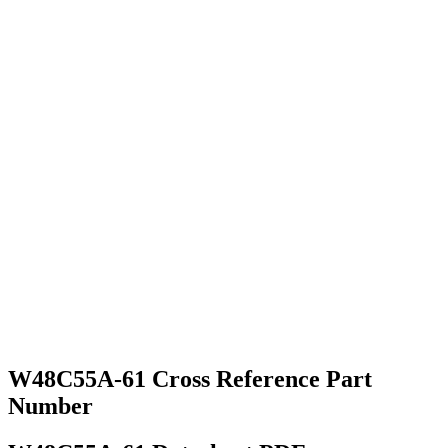
W48C55A-61 Cross Reference Part
Number