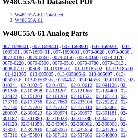
W48C55A-61 Datasheet PDF
W48C55A-61 Datasheet
W48C55A-61
W48C55A-61 Analog Parts
007-1698301
,
007-1698401
,
007-1698901
,
007-1699201
,
007-
1699301
,
007-1699401
,
007-1699801
,
0073-0020
,
0073-0030
,
0073-0180
,
0079-0060
,
0079-0150
,
0079-0160
,
0079-0170
,
0079-0220
,
0079-0500
,
0079-0510
,
0079-0780
,
0079-1313
,
0098-0710
,
00S08
,
01-119185-01
,
01-119185-02
,
01-119185-03
,
01-121365
,
013-005005
,
013-005005-6
,
013-005007
,
013-
005007-6
,
013-005009-6
,
015040/7
,
02-004558
,
02-010103
,
02-
010241
,
02-010245
,
02-010331
,
02-010612
,
02-091128
,
02-
091366
,
02-103898
,
02-121201
,
02-121365
,
02-124400
,
02-
124422
,
02-151204
,
02-161204
,
02-161521
,
02-165143
,
02-
173710
,
02-173756
,
02-217660
,
02-235104
,
02-252222
,
02-
257130
,
02-257205
,
02-257222
,
02-257310
,
02-263001
,
02-
280007
,
02-300023
,
02-300574
,
02-300577
,
02-301181
,
02-
301182
,
02-301380
,
02-310023
,
02-311380
,
02-341125
,
02-
341128
,
02-341358
,
02-343065
,
02-360002
,
02-360003
,
02-
373001
,
02-392816
,
02-403065
,
02-435624
,
02-437205
,
02-
437310
,
02-455804
,
02-507120
,
02-537666
,
02-540800
,
02-