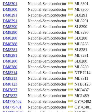
DM8301
National-Semiconductor
ML8301
DM8300
National-Semiconductor
ML8300
DM8291
National-Semiconductor
SL8291
DM8291
National-Semiconductor
ML8291
DM8290
National-Semiconductor
SL8290
DM8290
National-Semiconductor
ML8290
DM8288
National-Semiconductor
SL8288
DM8288
National-Semiconductor
ML8288
DM8281
National-Semiconductor
SL8281
DM8281
National-Semiconductor
ML8281
DM8280
National-Semiconductor
SL8280
DM8280
National-Semiconductor
ML8280
DM8214
National-Semiconductor
NTE7214
DM8213
National-Semiconductor
ML8311
DM8123
National-Semiconductor
NTE8123
DM7837
National-Semiconductor
MC3437
DM7822
National-Semiconductor
MC1489
DM77S402
National-Semiconductor
CY7C402
DM77S401
National-Semiconductor
CY7C401