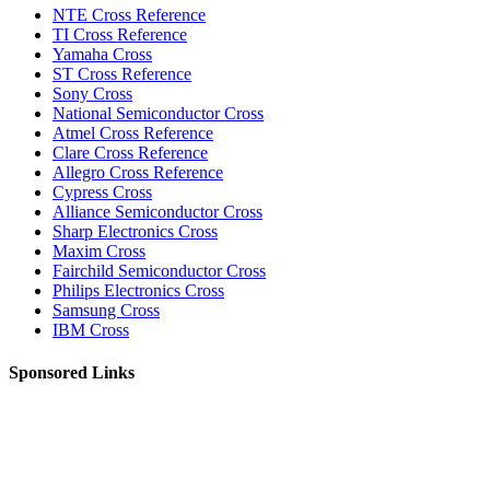
NTE Cross Reference
TI Cross Reference
Yamaha Cross
ST Cross Reference
Sony Cross
National Semiconductor Cross
Atmel Cross Reference
Clare Cross Reference
Allegro Cross Reference
Cypress Cross
Alliance Semiconductor Cross
Sharp Electronics Cross
Maxim Cross
Fairchild Semiconductor Cross
Philips Electronics Cross
Samsung Cross
IBM Cross
Sponsored Links