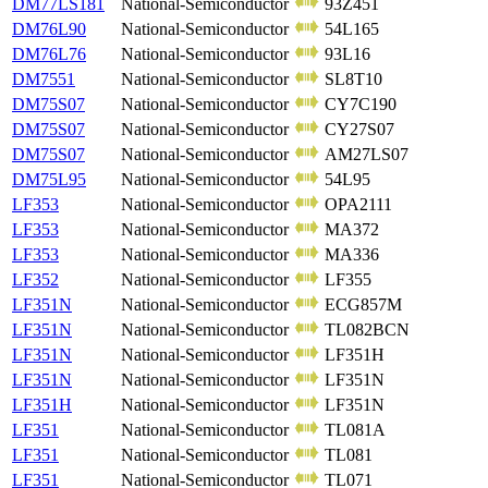
DM77LS181
National-Semiconductor
93Z451
DM76L90
National-Semiconductor
54L165
DM76L76
National-Semiconductor
93L16
DM7551
National-Semiconductor
SL8T10
DM75S07
National-Semiconductor
CY7C190
DM75S07
National-Semiconductor
CY27S07
DM75S07
National-Semiconductor
AM27LS07
DM75L95
National-Semiconductor
54L95
LF353
National-Semiconductor
OPA2111
LF353
National-Semiconductor
MA372
LF353
National-Semiconductor
MA336
LF352
National-Semiconductor
LF355
LF351N
National-Semiconductor
ECG857M
LF351N
National-Semiconductor
TL082BCN
LF351N
National-Semiconductor
LF351H
LF351N
National-Semiconductor
LF351N
LF351H
National-Semiconductor
LF351N
LF351
National-Semiconductor
TL081A
LF351
National-Semiconductor
TL081
LF351
National-Semiconductor
TL071