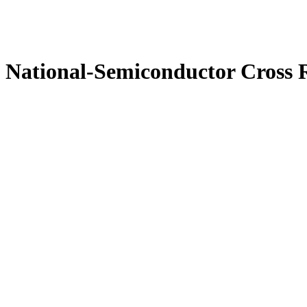
National-Semiconductor Cross 