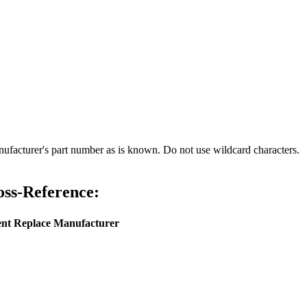
nufacturer's part number as is known. Do not use wildcard characters.
ss-Reference:
ent
Replace Manufacturer