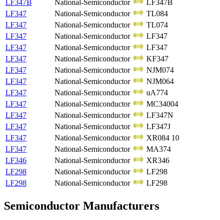
LF347B
National-Semiconductor
LF347B
LF347
National-Semiconductor
TL084
LF347
National-Semiconductor
TL074
LF347
National-Semiconductor
LF347
LF347
National-Semiconductor
LF347
LF347
National-Semiconductor
KF347
LF347
National-Semiconductor
NJM074
LF347
National-Semiconductor
NJM064
LF347
National-Semiconductor
uA774
LF347
National-Semiconductor
MC34004
LF347
National-Semiconductor
LF347N
LF347
National-Semiconductor
LF347J
LF347
National-Semiconductor
XR084 10
LF347
National-Semiconductor
MA374
LF346
National-Semiconductor
XR346
LF298
National-Semiconductor
LF298
LF298
National-Semiconductor
LF298
Semiconductor Manufacturers