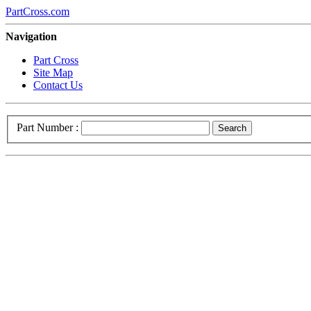
PartCross.com
Navigation
Part Cross
Site Map
Contact Us
Part Number :
Search