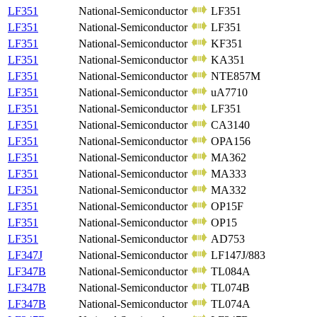
LF351
National-Semiconductor
LF351
LF351
National-Semiconductor
LF351
LF351
National-Semiconductor
KF351
LF351
National-Semiconductor
KA351
LF351
National-Semiconductor
NTE857M
LF351
National-Semiconductor
uA7710
LF351
National-Semiconductor
LF351
LF351
National-Semiconductor
CA3140
LF351
National-Semiconductor
OPA156
LF351
National-Semiconductor
MA362
LF351
National-Semiconductor
MA333
LF351
National-Semiconductor
MA332
LF351
National-Semiconductor
OP15F
LF351
National-Semiconductor
OP15
LF351
National-Semiconductor
AD753
LF347J
National-Semiconductor
LF147J/883
LF347B
National-Semiconductor
TL084A
LF347B
National-Semiconductor
TL074B
LF347B
National-Semiconductor
TL074A