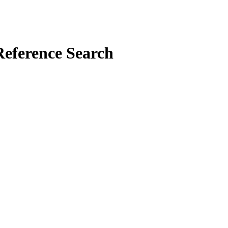
Reference Search