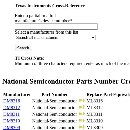
Texas Instruments Cross-Reference
Enter a partial or a full
manufacturer's device number*
Select a manufacturer from this list
TI Cross Note
:
Minimum of three characters required, enter as much of the ma
National Semiconductor Parts Number Cro
Manufacturer
Part Number
Replace Part Equival
DM8316
National-Semiconductor
ML8316
DM8312
National-Semiconductor
ML8312
DM8311
National-Semiconductor
ML8311
DM8310
National-Semiconductor
ML8310
DM8309
National-Semiconductor
ML8309