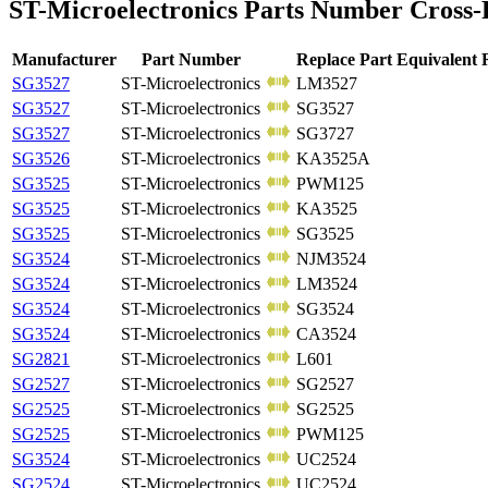
ST-Microelectronics Parts Number Cross-
Manufacturer
Part Number
Replace Part Equivalent
SG3527
ST-Microelectronics
LM3527
SG3527
ST-Microelectronics
SG3527
SG3527
ST-Microelectronics
SG3727
SG3526
ST-Microelectronics
KA3525A
SG3525
ST-Microelectronics
PWM125
SG3525
ST-Microelectronics
KA3525
SG3525
ST-Microelectronics
SG3525
SG3524
ST-Microelectronics
NJM3524
SG3524
ST-Microelectronics
LM3524
SG3524
ST-Microelectronics
SG3524
SG3524
ST-Microelectronics
CA3524
SG2821
ST-Microelectronics
L601
SG2527
ST-Microelectronics
SG2527
SG2525
ST-Microelectronics
SG2525
SG2525
ST-Microelectronics
PWM125
SG3524
ST-Microelectronics
UC2524
SG2524
ST-Microelectronics
UC2524