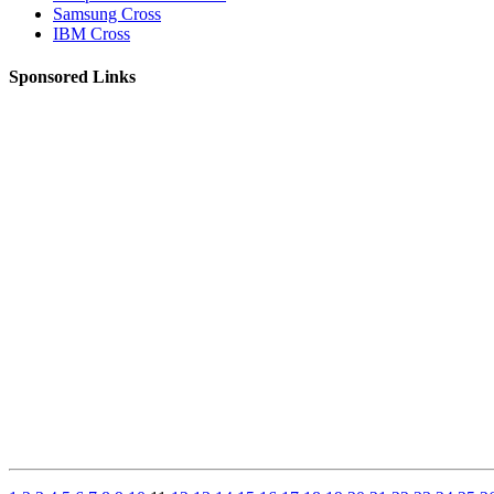
Samsung Cross
IBM Cross
Sponsored Links