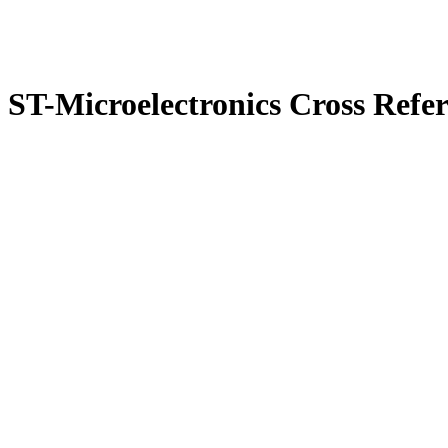
ST-Microelectronics Cross Refe