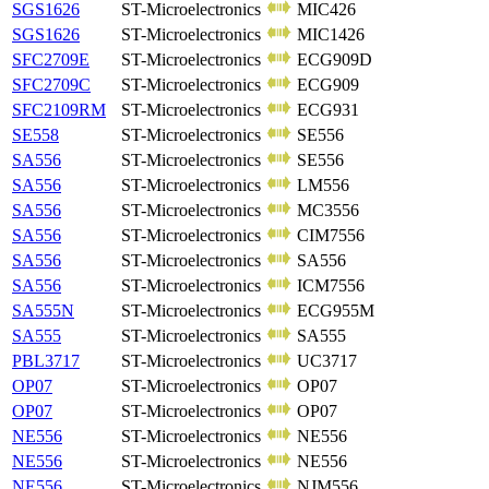
SGS1626
ST-Microelectronics
MIC426
SGS1626
ST-Microelectronics
MIC1426
SFC2709E
ST-Microelectronics
ECG909D
SFC2709C
ST-Microelectronics
ECG909
SFC2109RM
ST-Microelectronics
ECG931
SE558
ST-Microelectronics
SE556
SA556
ST-Microelectronics
SE556
SA556
ST-Microelectronics
LM556
SA556
ST-Microelectronics
MC3556
SA556
ST-Microelectronics
CIM7556
SA556
ST-Microelectronics
SA556
SA556
ST-Microelectronics
ICM7556
SA555N
ST-Microelectronics
ECG955M
SA555
ST-Microelectronics
SA555
PBL3717
ST-Microelectronics
UC3717
OP07
ST-Microelectronics
OP07
OP07
ST-Microelectronics
OP07
NE556
ST-Microelectronics
NE556
NE556
ST-Microelectronics
NE556
NE556
ST-Microelectronics
NJM556