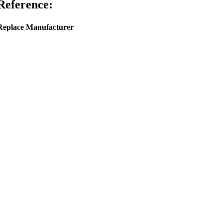
Reference:
Replace Manufacturer