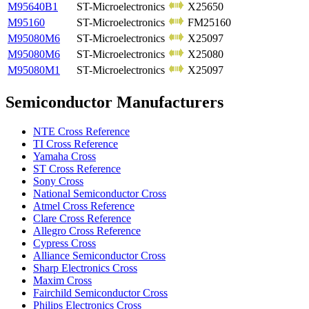
M95640B1
ST-Microelectronics
X25650
M95160
ST-Microelectronics
FM25160
M95080M6
ST-Microelectronics
X25097
M95080M6
ST-Microelectronics
X25080
M95080M1
ST-Microelectronics
X25097
Semiconductor Manufacturers
NTE Cross Reference
TI Cross Reference
Yamaha Cross
ST Cross Reference
Sony Cross
National Semiconductor Cross
Atmel Cross Reference
Clare Cross Reference
Allegro Cross Reference
Cypress Cross
Alliance Semiconductor Cross
Sharp Electronics Cross
Maxim Cross
Fairchild Semiconductor Cross
Philips Electronics Cross