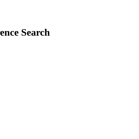
rence Search