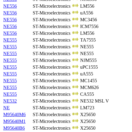
NE556
ST-Microelectronics
LM556
NE556
ST-Microelectronics
uA556
NE556
ST-Microelectronics
MC3456
NE556
ST-Microelectronics
ICM7556
NE556
ST-Microelectronics
LM556
NE555
ST-Microelectronics
TA7555
NE555
ST-Microelectronics
NE555
NE555
ST-Microelectronics
NE555
NE555
ST-Microelectronics
NJM555
NE555
ST-Microelectronics
uPC1555
NE555
ST-Microelectronics
uA555
NE555
ST-Microelectronics
MC1455
NE555
ST-Microelectronics
MCM626
NE555
ST-Microelectronics
CA555
NE532
ST-Microelectronics
NE532 MSL V
NE
ST-Microelectronics
LM723
M95640M6
ST-Microelectronics
X25650
M95640M1
ST-Microelectronics
X25650
M95640B6
ST-Microelectronics
X25650