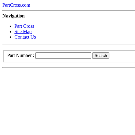
PartCross.com
Navigation
Part Cross
Site Map
Contact Us
Part Number :
Search