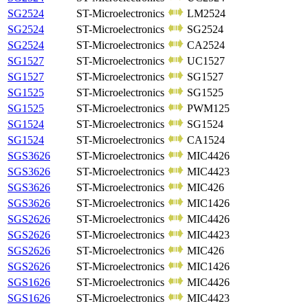
SG2524
ST-Microelectronics
LM2524
SG2524
ST-Microelectronics
SG2524
SG2524
ST-Microelectronics
CA2524
SG1527
ST-Microelectronics
UC1527
SG1527
ST-Microelectronics
SG1527
SG1525
ST-Microelectronics
SG1525
SG1525
ST-Microelectronics
PWM125
SG1524
ST-Microelectronics
SG1524
SG1524
ST-Microelectronics
CA1524
SGS3626
ST-Microelectronics
MIC4426
SGS3626
ST-Microelectronics
MIC4423
SGS3626
ST-Microelectronics
MIC426
SGS3626
ST-Microelectronics
MIC1426
SGS2626
ST-Microelectronics
MIC4426
SGS2626
ST-Microelectronics
MIC4423
SGS2626
ST-Microelectronics
MIC426
SGS2626
ST-Microelectronics
MIC1426
SGS1626
ST-Microelectronics
MIC4426
SGS1626
ST-Microelectronics
MIC4423